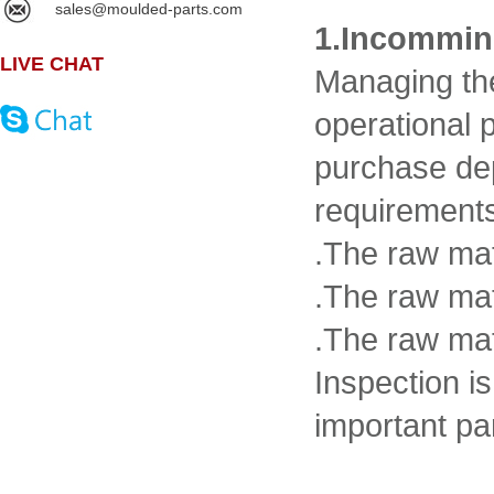
sales@moulded-parts.com
1.Incommin
LIVE CHAT
Managing the
operational 
purchase dep
requirements 
.The raw mat
.The raw mat
.The raw ma
Inspection i
important par