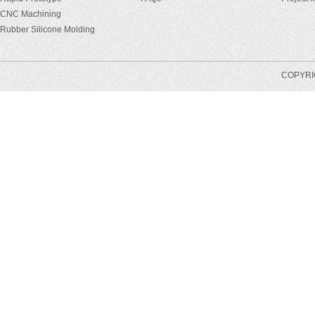
CNC Machining
Rubber Silicone Molding
COPYRIG