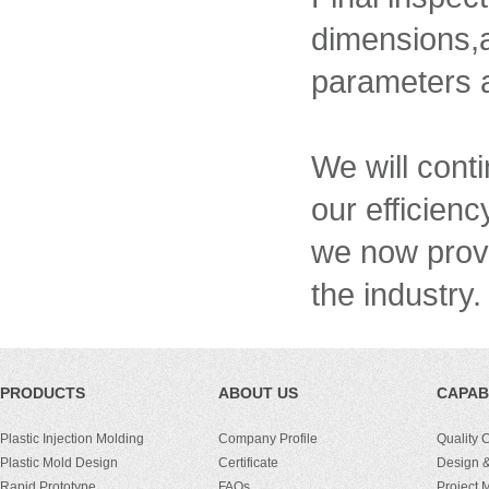
dimensions,
parameters a
We will conti
our efficien
we now provi
the industry.
PRODUCTS
ABOUT US
CAPABI
Plastic Injection Molding
Company Profile
Quality 
Plastic Mold Design
Certificate
Design &
Rapid Prototype
FAQs
Project