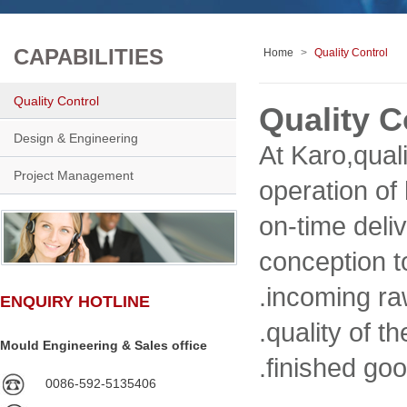
CAPABILITIES
Home
>
Quality Control
Quality Control
Quality C
Design & Engineering
At Karo,qual
Project Management
operation of
on-time deli
conception t
.incoming ra
ENQUIRY HOTLINE
.quality of 
Mould Engineering & Sales office
.finished goo
0086-592-5135406