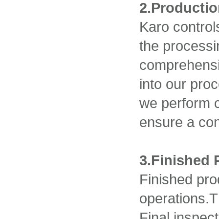
2.Productio
Karo control
the processi
comprehensiv
into our pro
we perform c
ensure a cons
3.Finished 
Finished pro
operations.T
Final inspect