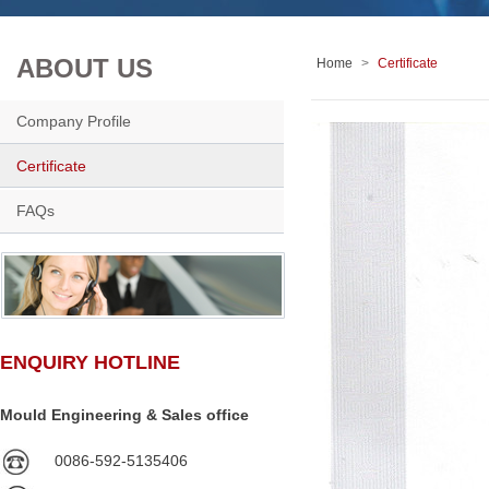
ABOUT US
Home
>
Certificate
Company Profile
Certificate
FAQs
ENQUIRY HOTLINE
Mould Engineering & Sales office
0086-592-5135406