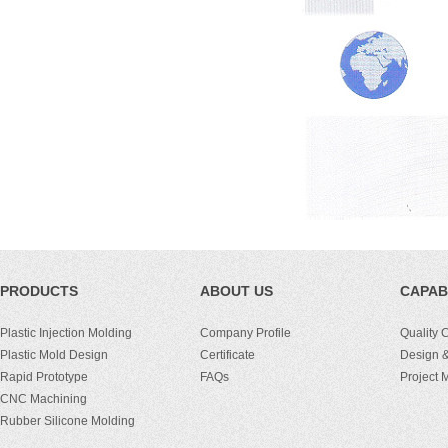
PRODUCTS
ABOUT US
CAPABI
Plastic Injection Molding
Company Profile
Quality 
Plastic Mold Design
Certificate
Design &
Rapid Prototype
FAQs
Project
CNC Machining
Rubber Silicone Molding