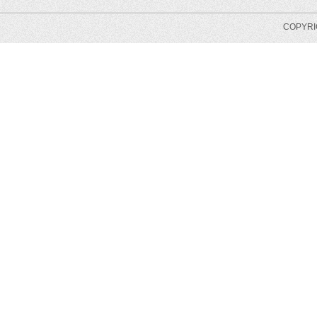
COPYRIG