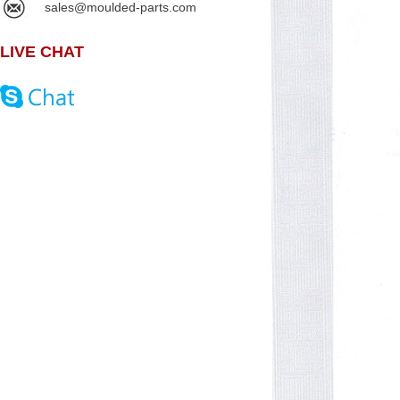
sales@moulded-parts.com
LIVE CHAT